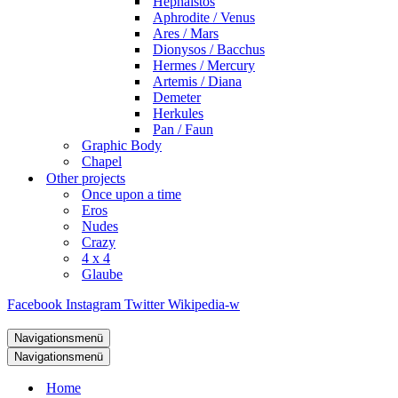
Hephaistos
Aphrodite / Venus
Ares / Mars
Dionysos / Bacchus
Hermes / Mercury
Artemis / Diana
Demeter
Herkules
Pan / Faun
Graphic Body
Chapel
Other projects
Once upon a time
Eros
Nudes
Crazy
4 x 4
Glaube
Facebook
Instagram
Twitter
Wikipedia-w
Navigationsmenü
Navigationsmenü
Home