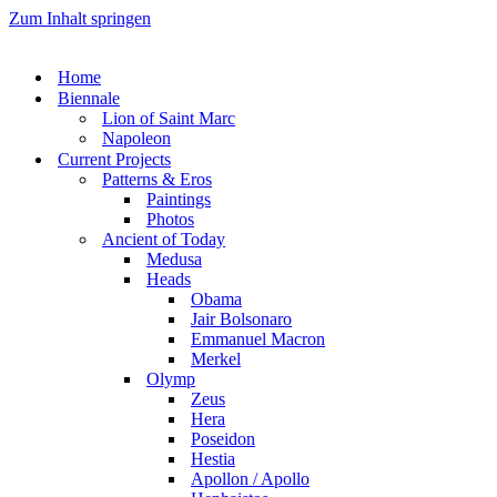
Zum Inhalt springen
Home
Biennale
Lion of Saint Marc
Napoleon
Current Projects
Patterns & Eros
Paintings
Photos
Ancient of Today
Medusa
Heads
Obama
Jair Bolsonaro
Emmanuel Macron
Merkel
Olymp
Zeus
Hera
Poseidon
Hestia
Apollon / Apollo