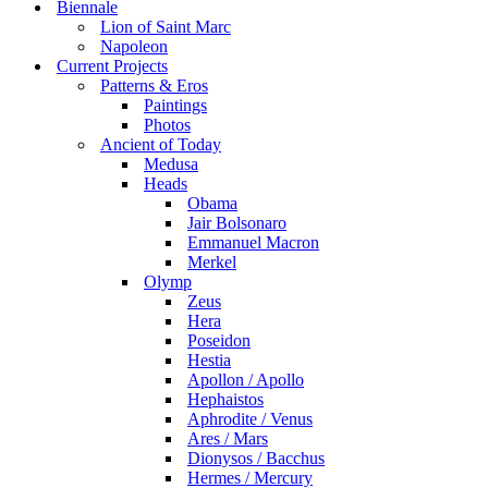
Biennale
Lion of Saint Marc
Napoleon
Current Projects
Patterns & Eros
Paintings
Photos
Ancient of Today
Medusa
Heads
Obama
Jair Bolsonaro
Emmanuel Macron
Merkel
Olymp
Zeus
Hera
Poseidon
Hestia
Apollon / Apollo
Hephaistos
Aphrodite / Venus
Ares / Mars
Dionysos / Bacchus
Hermes / Mercury