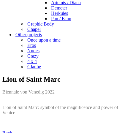
Artemis / Diana
Demeter
Herkules
Pan / Faun
Graphic Body
Chapel
Other projects
Once upon a time
Eros
Nudes
Crazy
4 x 4
Glaube
Lion of Saint Marc
Biennale von Venedig 2022
Lion of Saint Marc: symbol of the magnificence and power of
Venice
Back