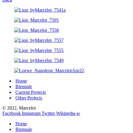
Home
Biennale
Current Projects
Other Projects
© 2022. Marcelot
Facebook
Instagram
Twitter
Wikipedia-w
Home
Biennale